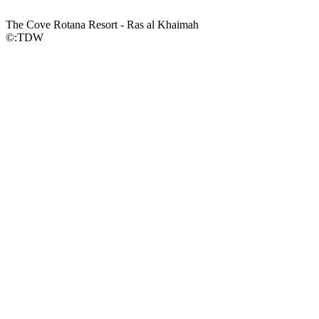
The Cove Rotana Resort - Ras al Khaimah
©:TDW