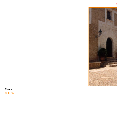
<
Finca
©:TDW